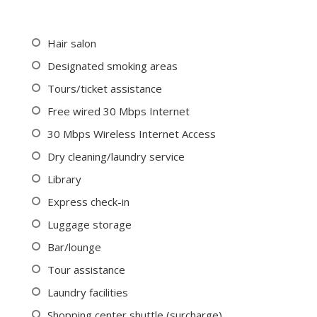
Hair salon
Designated smoking areas
Tours/ticket assistance
Free wired 30 Mbps Internet
30 Mbps Wireless Internet Access
Dry cleaning/laundry service
Library
Express check-in
Luggage storage
Bar/lounge
Tour assistance
Laundry facilities
Shopping center shuttle (surcharge)