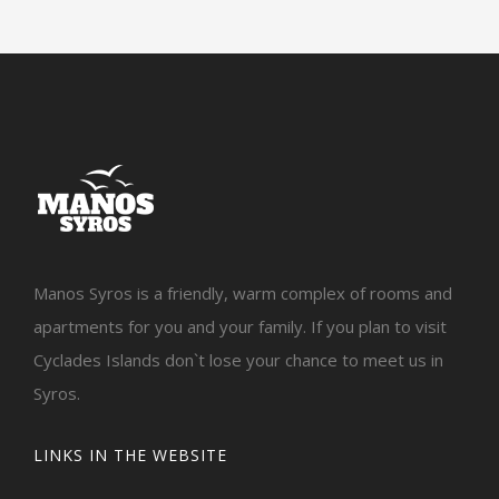
Manos Syros is a friendly, warm complex of rooms and
apartments for you and your family. If you plan to visit
Cyclades Islands don`t lose your chance to meet us in
Syros.
LINKS IN THE WEBSITE