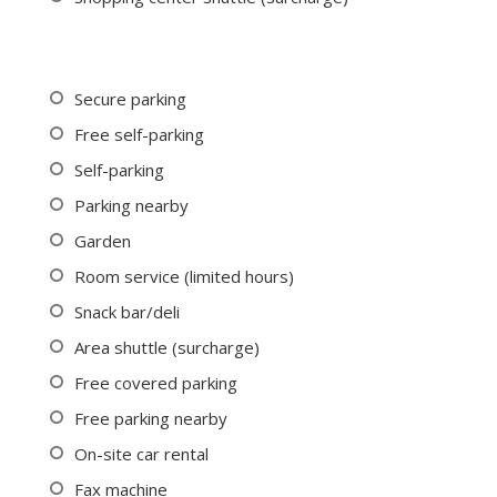
Secure parking
Free self-parking
Self-parking
Parking nearby
Garden
Room service (limited hours)
Snack bar/deli
Area shuttle (surcharge)
Free covered parking
Free parking nearby
On-site car rental
Fax machine