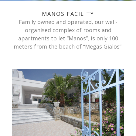
MANOS FACILITY
Family owned and operated, our well-
organised complex of rooms and
apartments to let “Manos”, is only 100
meters from the beach of “Megas Gialos”.