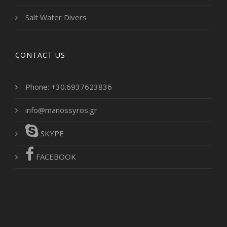
Salt Water Divers
CONTACT US
Phone: +30.6937623836
info@manossyros.gr
SKYPE
FACEBOOK