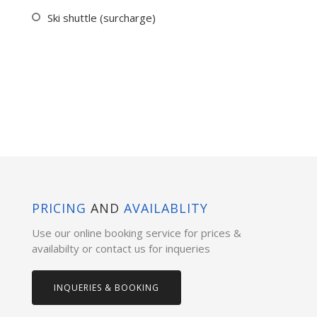
Ski shuttle (surcharge)
PRICING
AND
AVAILABLITY
Use our online booking service for prices &
availabilty or contact us for inqueries
INQUERIES & BOOKING