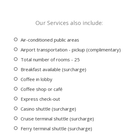
Our Services also include:
Air-conditioned public areas
Airport transportation - pickup (complimentary)
Total number of rooms - 25
Breakfast available (surcharge)
Coffee in lobby
Coffee shop or café
Express check-out
Casino shuttle (surcharge)
Cruise terminal shuttle (surcharge)
Ferry terminal shuttle (surcharge)