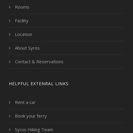
Rooms
Facility
Location
About Syros
Contact & Reservations
HELPFUL EXTENRAL LINKS
Rent a car
Book your ferry
Syros Hiking Team